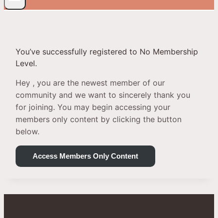
You’ve successfully registered to No Membership
Level.
Hey , you are the newest member of our
community and we want to sincerely thank you
for joining. You may begin accessing your
members only content by clicking the button
below.
Access Members Only Content