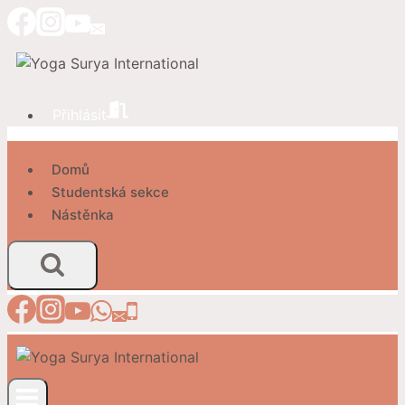
Přeskočit
na
obsah
Přihlásit
Domů
Studentská sekce
Nástěnka